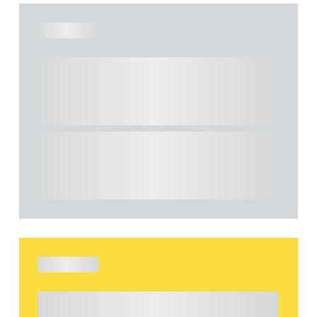
ARTICLE
Understanding Heads of Terms: Key
considerations for the leasing of
commercial property
This article explains Heads of Terms in depth
and highlights key considerations in relation to
the leasing of commercial propert...
ARTICLE
Understanding Heads of Terms: Key