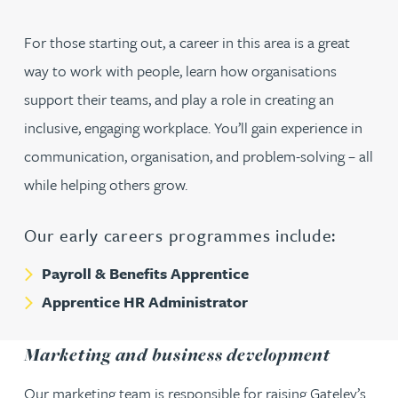
For those starting out, a career in this area is a great
way to work with people, learn how organisations
support their teams, and play a role in creating an
inclusive, engaging workplace. You’ll gain experience in
communication, organisation, and problem-solving – all
while helping others grow.
Our early careers programmes include:
Payroll & Benefits Apprentice
Apprentice HR Administrator
Marketing and business development
Our marketing team is responsible for raising Gateley’s