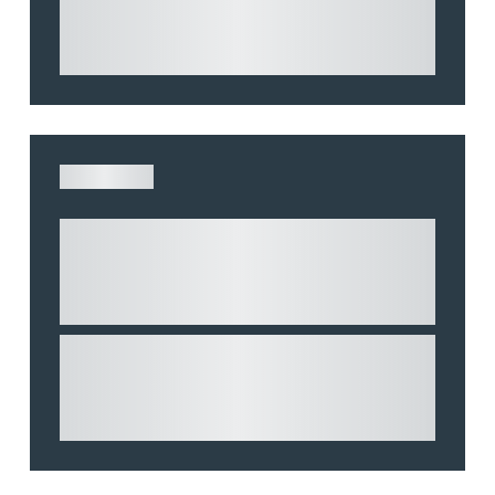
and highlights key considerations in relation to
the leasing of commercial propert...
ARTICLE
Understanding Heads of Terms: Key
considerations for the leasing of
commercial property
This article explains Heads of Terms in depth
and highlights key considerations in relation to
the leasing of commercial propert...