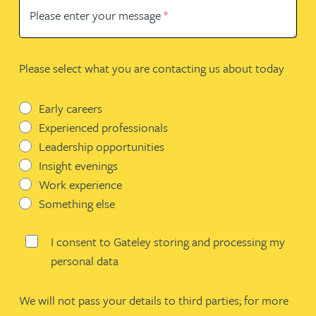
Please enter your message
*
Please select what you are contacting us about today
Early careers
Experienced professionals
Leadership opportunities
Insight evenings
Work experience
Something else
I consent to Gateley storing and processing my
personal data
We will not pass your details to third parties; for more