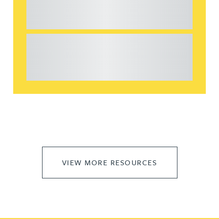
considerations for the leasing of
commercial property
This article explains Heads of Terms in depth
and highlights key considerations in relation to
the leasing of commercial propert...
VIEW MORE RESOURCES