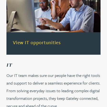
(opens in a new tab)
View IT opportunities
IT
Our IT team makes sure our people have the right tools
and support to deliver a seamless experience for clients.
From solving everyday issues to leading complex digital
transformation projects, they keep Gateley connected,
secure and ahead of the curve.