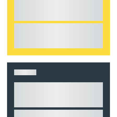
considerations for the leasing of
commercial property
This article explains Heads of Terms in depth
and highlights key considerations in relation to
the leasing of commercial propert...
ARTICLE
Understanding Heads of Terms: Key
considerations for the leasing of
commercial property
This article explains Heads of Terms in depth