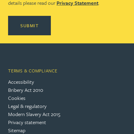
details please read our
Privacy Statement
.
SUBMIT
TERMS & COMPLIANCE
Accessibility
(opens in a new tab)
Bribery Act 2010
Cookies
(opens in a new tab)
Legal & regulatory
(opens in a new tab)
Modern Slavery Act 2015
(opens in a new tab)
Privacy statement
Sitemap