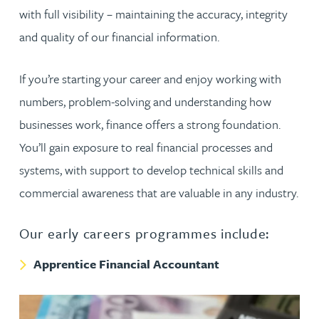
with full visibility – maintaining the accuracy, integrity
and quality of our financial information.
If you’re starting your career and enjoy working with
numbers, problem-solving and understanding how
businesses work, finance offers a strong foundation.
You’ll gain exposure to real financial processes and
systems, with support to develop technical skills and
commercial awareness that are valuable in any industry.
Our early careers programmes include:
Apprentice Financial Accountant