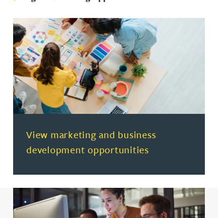
(opens in a new tab)
View marketing and business
development opportunities