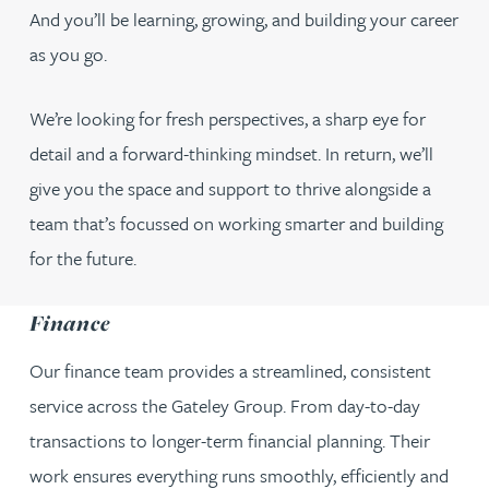
And you’ll be learning, growing, and building your career
as you go.
We’re looking for fresh perspectives, a sharp eye for
detail and a forward-thinking mindset. In return, we’ll
give you the space and support to thrive alongside a
team that’s focussed on working smarter and building
for the future.
Finance
Our finance team provides a streamlined, consistent
service across the Gateley Group. From day-to-day
transactions to longer-term financial planning. Their
work ensures everything runs smoothly, efficiently and