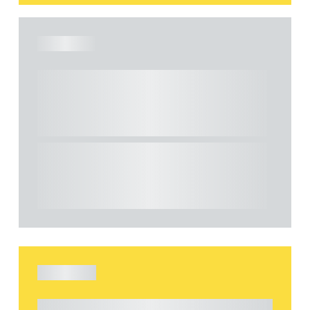
ARTICLE
Understanding Heads of Terms: Key
considerations for the leasing of
commercial property
This article explains Heads of Terms in depth
and highlights key considerations in relation to
the leasing of commercial propert...
ARTICLE
Understanding Heads of Terms: Key