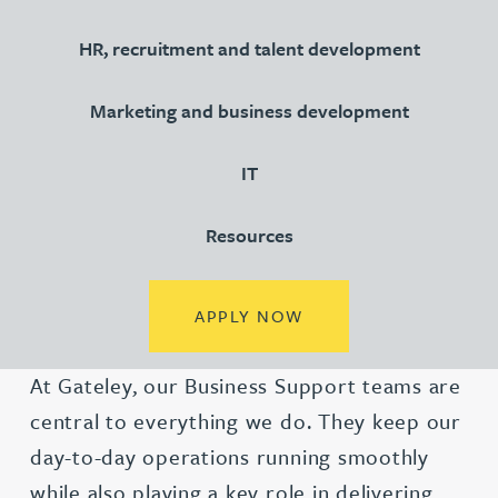
HR, recruitment and talent development
Marketing and business development
IT
Resources
(OPENS IN A NEW TA
APPLY NOW
At Gateley, our Business Support teams are
central to everything we do. They keep our
day-to-day operations running smoothly
while also playing a key role in delivering