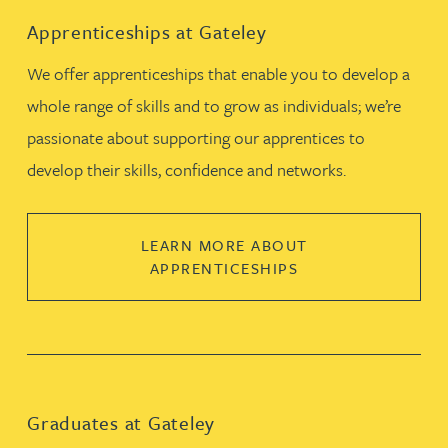
Apprenticeships at Gateley
We offer apprenticeships that enable you to develop a
whole range of skills and to grow as individuals; we’re
passionate about supporting our apprentices to
develop their skills, confidence and networks.
LEARN MORE ABOUT
APPRENTICESHIPS
Graduates at Gateley