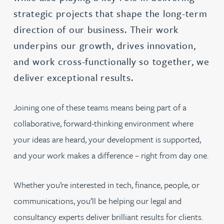
strategic projects that shape the long-term
direction of our business. Their work
underpins our growth, drives innovation,
and work cross-functionally so together, we
deliver exceptional results.
Joining one of these teams means being part of a
collaborative, forward-thinking environment where
your ideas are heard, your development is supported,
and your work makes a difference – right from day one.
Whether you’re interested in tech, finance, people, or
communications, you’ll be helping our legal and
consultancy experts deliver brilliant results for clients.