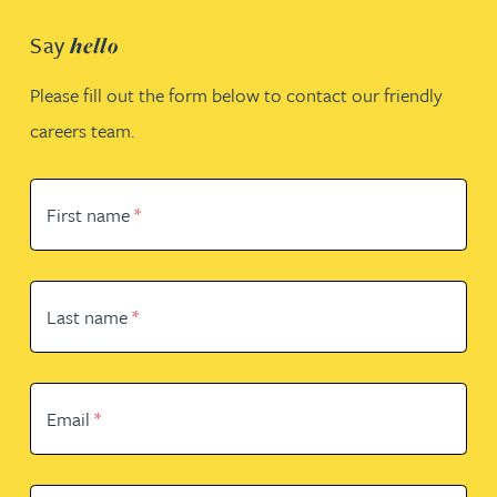
Say
hello
Please fill out the form below to contact our friendly
careers team.
First name
*
Last name
*
Email
*