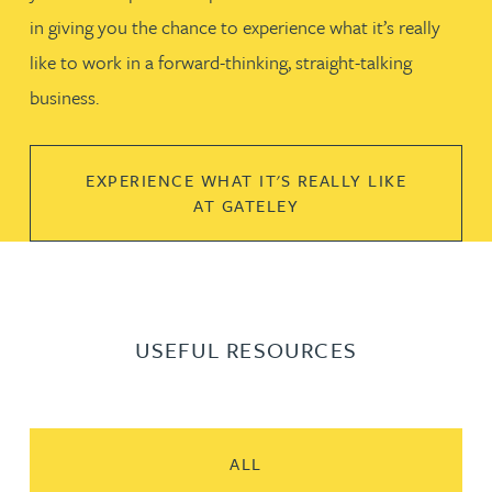
in giving you the chance to experience what it’s really
like to work in a forward-thinking, straight-talking
business.
EXPERIENCE WHAT IT'S REALLY LIKE
AT GATELEY
USEFUL RESOURCES
ALL