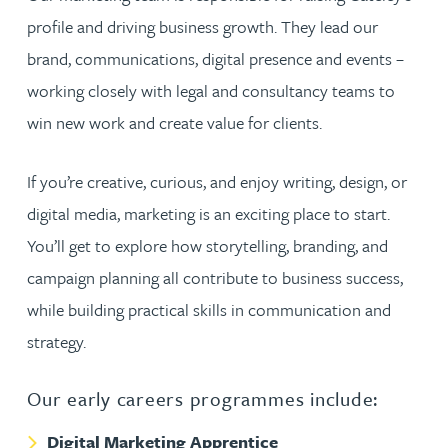
profile and driving business growth. They lead our
brand, communications, digital presence and events –
working closely with legal and consultancy teams to
win new work and create value for clients.
If you’re creative, curious, and enjoy writing, design, or
digital media, marketing is an exciting place to start.
You’ll get to explore how storytelling, branding, and
campaign planning all contribute to business success,
while building practical skills in communication and
strategy.
Our early careers programmes include:
Digital Marketing Apprentice