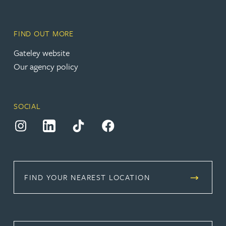
FIND OUT MORE
(opens in a new tab)
Gateley website
Our agency policy
SOCIAL
(opens in a new tab)
(opens in a new tab)
(opens in a new tab)
(opens in a new tab)
FIND YOUR NEAREST LOCATION