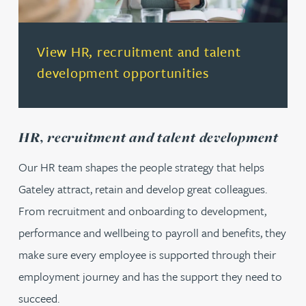
(opens in a new tab)
View HR, recruitment and talent
development opportunities
HR, recruitment and talent development
Our HR team shapes the people strategy that helps
Gateley attract, retain and develop great colleagues.
From recruitment and onboarding to development,
performance and wellbeing to payroll and benefits, they
make sure every employee is supported through their
employment journey and has the support they need to
succeed.