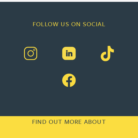
FOLLOW US ON SOCIAL
FIND OUT MORE ABOUT