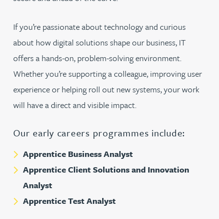
If you’re passionate about technology and curious
about how digital solutions shape our business, IT
offers a hands-on, problem-solving environment.
Whether you’re supporting a colleague, improving user
experience or helping roll out new systems, your work
will have a direct and visible impact.
Our early careers programmes include:
Apprentice Business Analyst
Apprentice Client Solutions and Innovation
Analyst
Apprentice Test Analyst