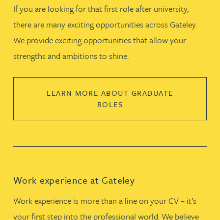
If you are looking for that first role after university,
there are many exciting opportunities across Gateley.
We provide exciting opportunities that allow your
strengths and ambitions to shine.
LEARN MORE ABOUT GRADUATE
ROLES
Work experience at Gateley
Work experience is more than a line on your CV – it’s
your first step into the professional world. We believe