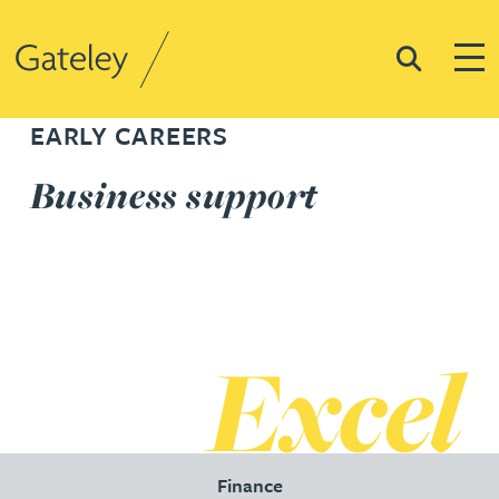
Search
Togg
Gateley
EARLY CAREERS
Business support
Finance