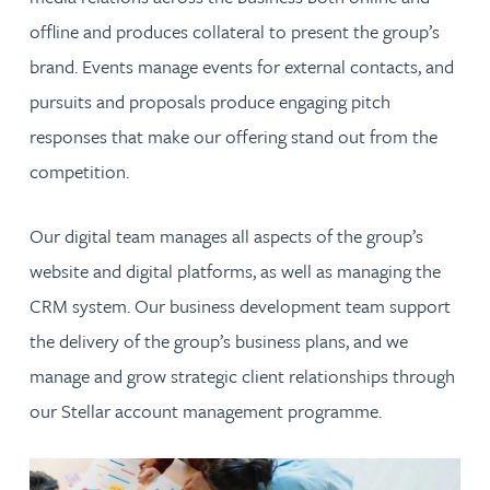
offline and produces collateral to present the group’s
brand. Events manage events for external contacts, and
pursuits and proposals produce engaging pitch
responses that make our offering stand out from the
competition.
Our digital team manages all aspects of the group’s
website and digital platforms, as well as managing the
CRM system. Our business development team support
the delivery of the group’s business plans, and we
manage and grow strategic client relationships through
our Stellar account management programme.