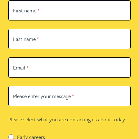
First name
*
Last name
*
Email
*
Please enter your message
*
Please select what you are contacting us about today
Early careers