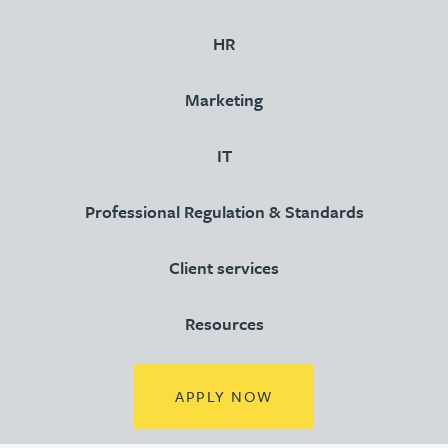
HR
Marketing
IT
Professional Regulation & Standards
Client services
Resources
(OPENS IN A NEW TA
APPLY NOW