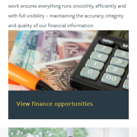
work ensures everything runs smoothly, efficiently and
with full visibility – maintaining the accuracy, integrity
and quality of our financial information.
(opens in a new tab)
View finance opportunities