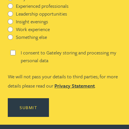
Experienced professionals
Leadership opportunities
Insight evenings
Work experience
Something else
I consent to Gateley storing and processing my
personal data
We will not pass your details to third parties; for more
details please read our
Privacy Statement
.
SUBMIT