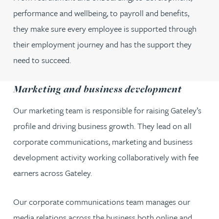
performance and wellbeing, to payroll and benefits,
they make sure every employee is supported through
their employment journey and has the support they
need to succeed.
Marketing and business development
Our marketing team is responsible for raising Gateley’s
profile and driving business growth. They lead on all
corporate communications, marketing and business
development activity working collaboratively with fee
earners across Gateley.
Our corporate communications team manages our
media relations across the business both online and