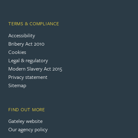
TERMS & COMPLIANCE
Accessibility
(opens in a new tab)
Bribery Act 2010
Cookies
(opens in a new tab)
Legal & regulatory
(opens in a new tab)
Modern Slavery Act 2015
(opens in a new tab)
Privacy statement
Sitemap
FIND OUT MORE
(opens in a new tab)
Gateley website
Our agency policy