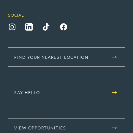
SOCIAL
(opens in a new tab)
(opens in a new tab)
(opens in a new tab)
(opens in a new tab)
FIND YOUR NEAREST LOCATION
SAY HELLO
(OPENS IN A NEW TAB)
VIEW OPPORTUNITIES