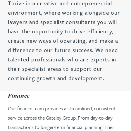
Thrive in a creative and entrepreneurial
environment, where working alongside our
lawyers and specialist consultants you will
have the opportunity to drive efficiency,
create new ways of operating, and make a
difference to our future success. We need
talented professionals who are experts in
their specialist areas to support our
continuing growth and development.
Finance
Our finance team provides a streamlined, consistent
service across the Gateley Group. From day-to-day
transactions to longer-term financial planning. Their