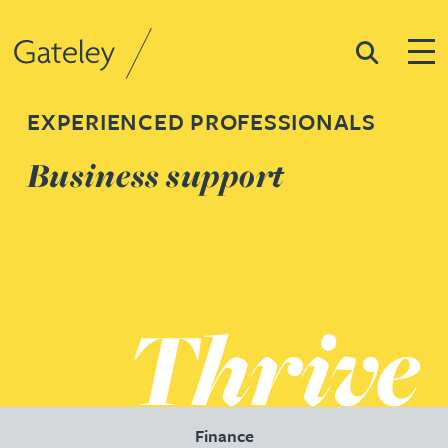
Search
Togg
Gateley
EXPERIENCED PROFESSIONALS
Business support
Finance