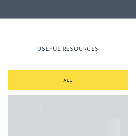
USEFUL RESOURCES
ALL
ARTICLE
Understanding Heads of Terms: Key
considerations for the leasing of