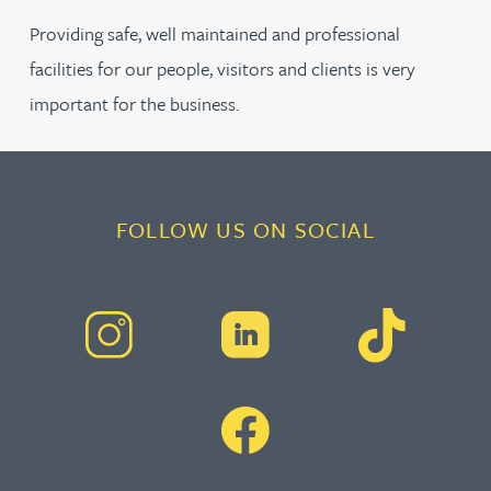
Providing safe, well maintained and professional
facilities for our people, visitors and clients is very
important for the business.
FOLLOW US ON SOCIAL