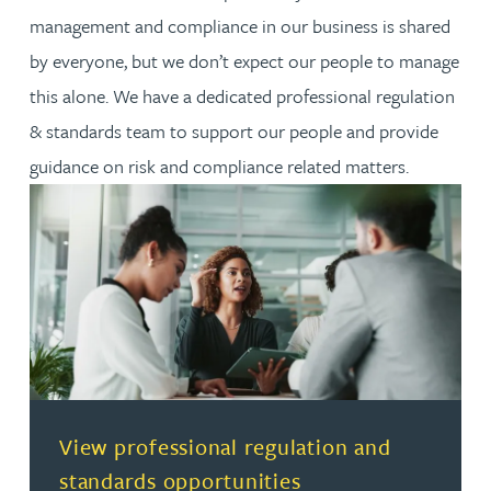
management and compliance in our business is shared
by everyone, but we don’t expect our people to manage
this alone. We have a dedicated professional regulation
& standards team to support our people and provide
guidance on risk and compliance related matters.
(opens in a new tab)
View professional regulation and
standards opportunities