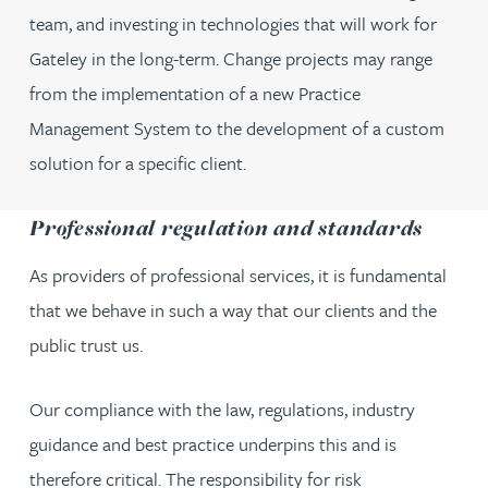
team, and investing in technologies that will work for
Gateley in the long-term. Change projects may range
from the implementation of a new Practice
Management System to the development of a custom
solution for a specific client.
Professional regulation and standards
As providers of professional services, it is fundamental
that we behave in such a way that our clients and the
public trust us.
Our compliance with the law, regulations, industry
guidance and best practice underpins this and is
therefore critical. The responsibility for risk