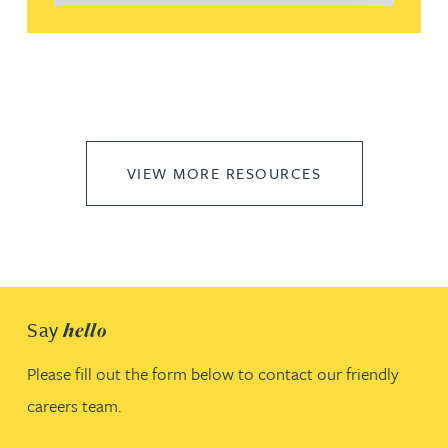
VIEW MORE RESOURCES
Say
hello
Please fill out the form below to contact our friendly
careers team.