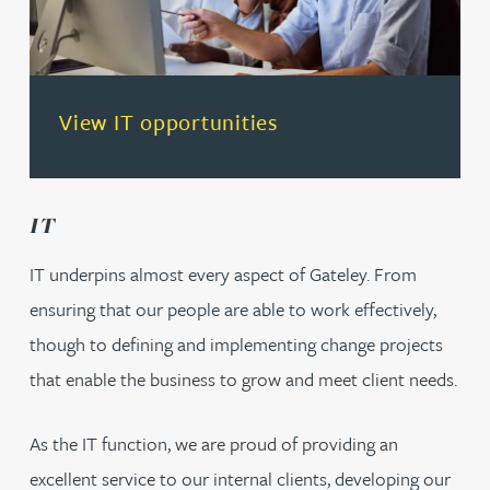
(opens in a new tab)
View IT opportunities
IT
IT underpins almost every aspect of Gateley. From
ensuring that our people are able to work effectively,
though to defining and implementing change projects
that enable the business to grow and meet client needs.
As the IT function, we are proud of providing an
excellent service to our internal clients, developing our