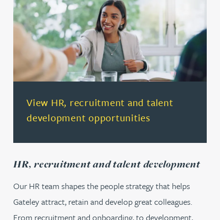
(opens in a new tab)
View HR, recruitment and talent
development opportunities
HR, recruitment and talent development
Our HR team shapes the people strategy that helps
Gateley attract, retain and develop great colleagues.
From recruitment and onboarding, to development,